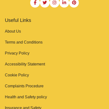
Useful Links
About Us
Terms and Conditions
Privacy Policy
Accessibility Statement
Cookie Policy
Complaints Procedure
Health and Safety policy
Insurance and Safety