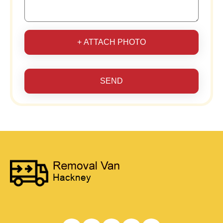
+ ATTACH PHOTO
SEND