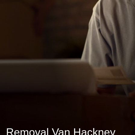
Removal Van Hackney