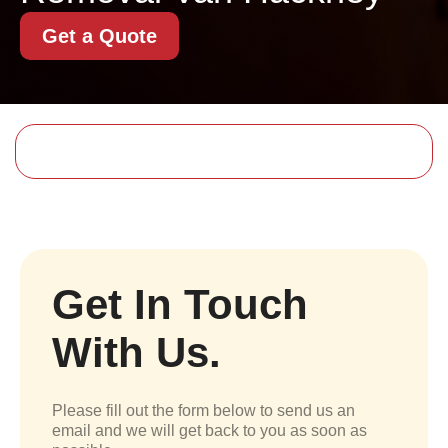
Get a Quote
Get In Touch
With Us.
Please fill out the form below to send us an
email and we will get back to you as soon as