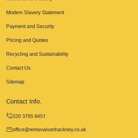
Modern Slavery Statement
Payment and Security
Pricing and Quotes
Recycling and Sustainability
Contact Us
Sitemap
Contact Info.
office@removalvanhackney.co.uk