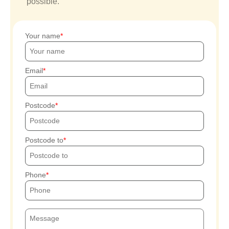
possible.
Your name
Email
Postcode
Postcode to
Phone