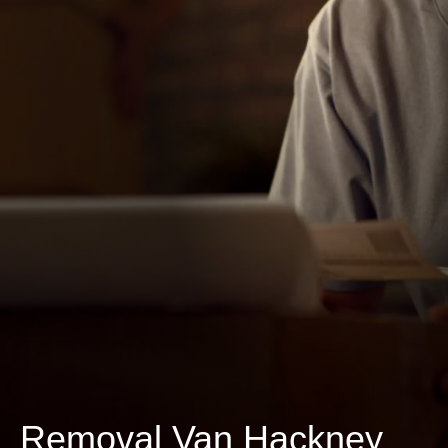
Removal Van Hackney