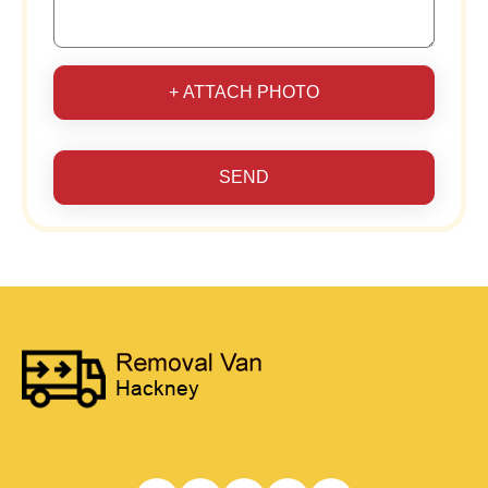
+ ATTACH PHOTO
SEND