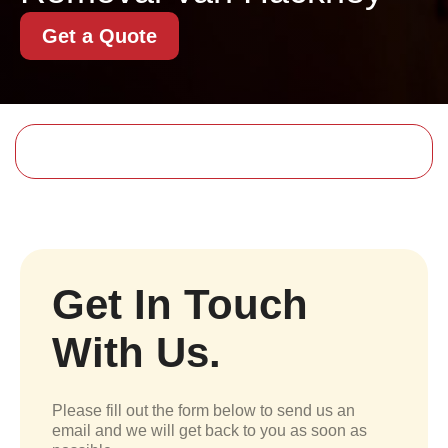
Get a Quote
Get In Touch
With Us.
Please fill out the form below to send us an
email and we will get back to you as soon as