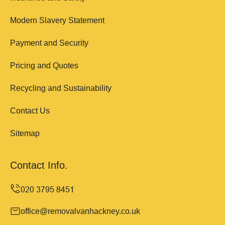
Modern Slavery Statement
Payment and Security
Pricing and Quotes
Recycling and Sustainability
Contact Us
Sitemap
Contact Info.
office@removalvanhackney.co.uk