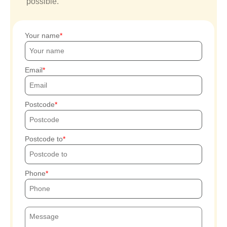
possible.
Your name
Email
Postcode
Postcode to
Phone