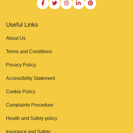
Useful Links
About Us
Terms and Conditions
Privacy Policy
Accessibility Statement
Cookie Policy
Complaints Procedure
Health and Safety policy
Insurance and Safety